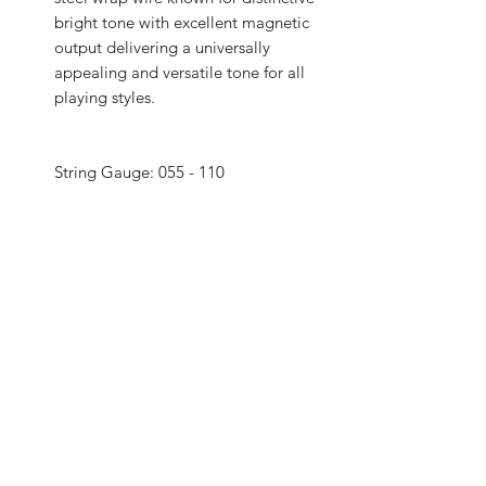
bright tone with excellent magnetic
output delivering a universally
appealing and versatile tone for all
playing styles.
String Gauge: 055 - 110
String Material: Nickel Plated Steel
Coated: No
Wound: Round Wound
String End: Ball End
Specifications: String gauge: .055,
.075, .090, .110
Specifications II: Heavy gauging, an
ideal combination of bright,
booming tone and comfortable feel
Specifications III: Round wound with
nickelplated steel for a distinctive
bright tone with clear fundamentals