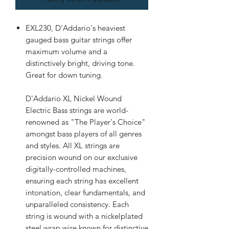
EXL230, D'Addario's heaviest
gauged bass guitar strings offer
maximum volume and a
distinctively bright, driving tone.
Great for down tuning.
D'Addario XL Nickel Wound
Electric Bass strings are world-
renowned as "The Player's Choice"
amongst bass players of all genres
and styles. All XL strings are
precision wound on our exclusive
digitally-controlled machines,
ensuring each string has excellent
intonation, clear fundamentals, and
unparalleled consistency. Each
string is wound with a nickelplated
steel wrap wire known for distinctive