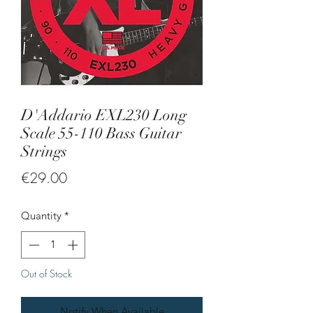
D'Addario EXL230 Long
Scale 55-110 Bass Guitar
Strings
Price
€29.00
Quantity
*
Out of Stock
Notify When Available