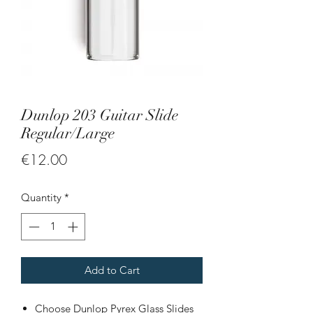
Dunlop 203 Guitar Slide
Regular/Large
Price
€12.00
Quantity
*
Add to Cart
Choose Dunlop Pyrex Glass Slides