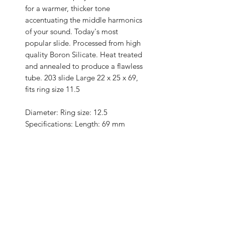
for a warmer, thicker tone
accentuating the middle harmonics
of your sound. Today's most
popular slide. Processed from high
quality Boron Silicate. Heat treated
and annealed to produce a flawless
tube. 203 slide Large 22 x 25 x 69,
fits ring size 11.5
Diameter: Ring size: 12.5
Specifications: Length: 69 mm
Specifications II: Wall: 1.5 mm
Specifications III: Inside: 22 mm
Features: Material: Glass