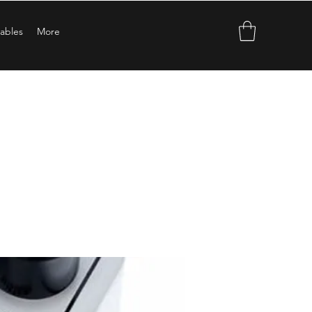
ables
More