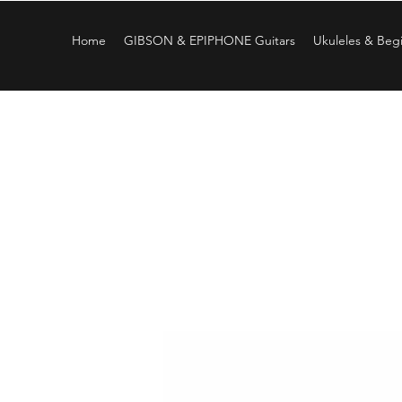
Home
GIBSON & EPIPHONE Guitars
Ukuleles & Begi