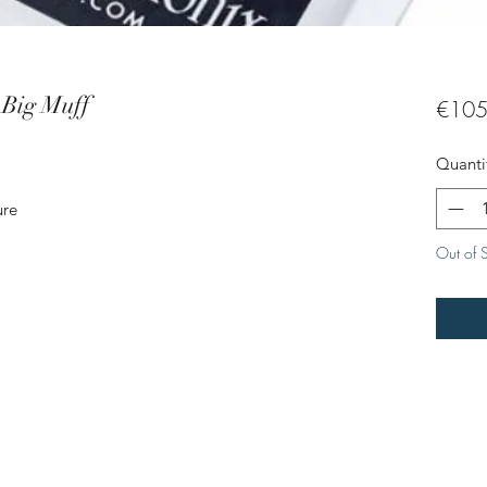
Big Muff
€105
Quanti
ure
Out of 