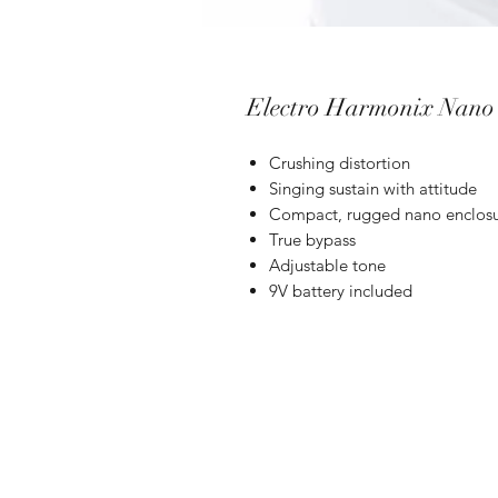
Electro Harmonix Nano 
Crushing distortion
Singing sustain with attitude
Compact, rugged nano enclos
True bypass
Adjustable tone
9V battery included