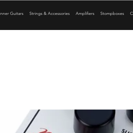
nner Guitars
Strings & Accessories
Amplifiers
Stompboxes
C