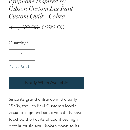
Epiphone Inspired by
Gibson Custom Les Paul
Custom Quilt - Cobra
Regular
Sale
 €1,199.00 
€999.00
Price
Price
Quantity
*
Out of Stock
Notify When Available
Since its grand entrance in the early
1950s, the Les Paul Custom’s iconic
visual design and sonic versatility have
touched the hearts of countless high-
profile musicians. Broken down to its