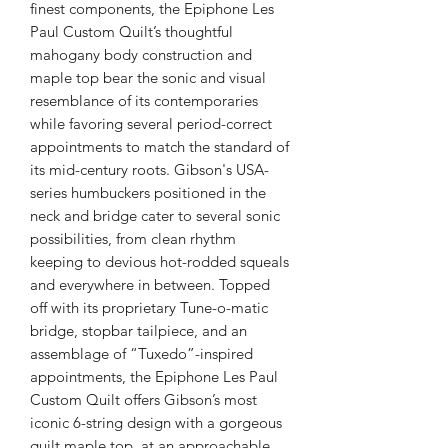
finest components, the Epiphone Les
Paul Custom Quilt’s thoughtful
mahogany body construction and
maple top bear the sonic and visual
resemblance of its contemporaries
while favoring several period-correct
appointments to match the standard of
its mid-century roots. Gibson's USA-
series humbuckers positioned in the
neck and bridge cater to several sonic
possibilities, from clean rhythm
keeping to devious hot-rodded squeals
and everywhere in between. Topped
off with its proprietary Tune-o-matic
bridge, stopbar tailpiece, and an
assemblage of “Tuxedo”-inspired
appointments, the Epiphone Les Paul
Custom Quilt offers Gibson’s most
iconic 6-string design with a gorgeous
quilt maple top, at an approachable