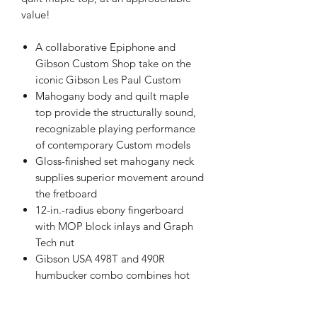
value!
A collaborative Epiphone and
Gibson Custom Shop take on the
iconic Gibson Les Paul Custom
Mahogany body and quilt maple
top provide the structurally sound,
recognizable playing performance
of contemporary Custom models
Gloss-finished set mahogany neck
supplies superior movement around
the fretboard
12-in.-radius ebony fingerboard
with MOP block inlays and Graph
Tech nut
Gibson USA 498T and 490R
humbucker combo combines hot
alnico-style crunch and modern
classic rhythm potential