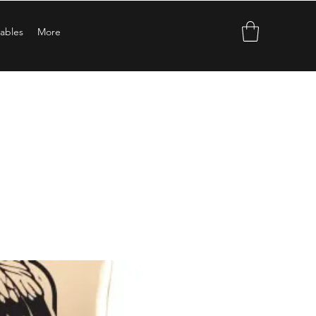
ables
More