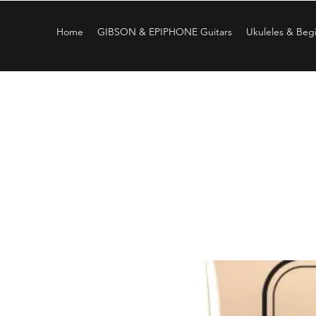
Home
GIBSON & EPIPHONE Guitars
Ukuleles & Begi