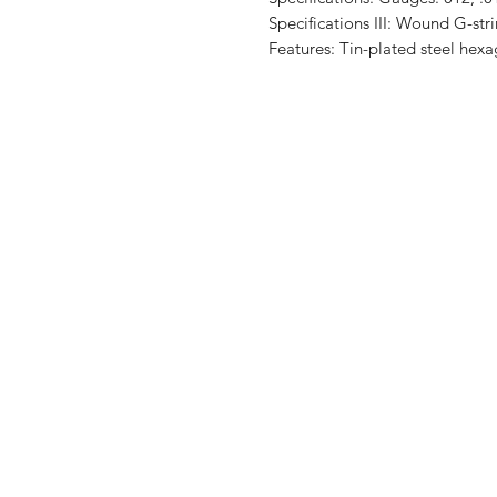
Specifications III: Wound G-str
Features: Tin-plated steel hex