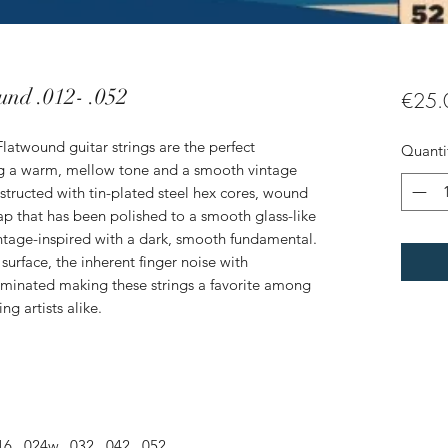
und .012- .052
€25.
Flatwound guitar strings are the perfect
Quanti
g a warm, mellow tone and a smooth vintage
structed with tin-plated steel hex cores, wound
rap that has been polished to a smooth glass-like
vintage-inspired with a dark, smooth fundamental.
surface, the inherent finger noise with
 eliminated making these strings a favorite among
ng artists alike.
6, .024w, .032, .042, .052