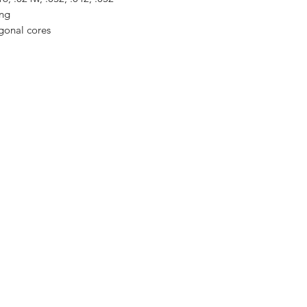
ing
agonal cores
PLAY
VINTAGE
Follow us on our
socials