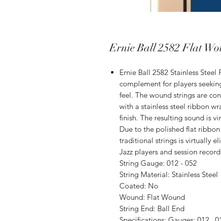
Ernie Ball 2582 Flat Wo
Ernie Ball 2582 Stainless Steel 
complement for players seekin
feel. The wound strings are con
with a stainless steel ribbon w
finish. The resulting sound is 
Due to the polished flat ribbon 
traditional strings is virtually
Jazz players and session recordi
String Gauge: 012 - 052
String Material: Stain­less Steel
Coated: No
Wound: Flat Wound
String End: Ball End
Specifications: Gauges: 012, .01