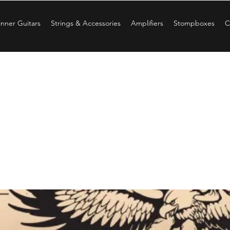
nner Guitars
Strings & Accessories
Amplifiers
Stompboxes
C