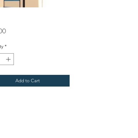
Price
00
ty
*
Add to Cart