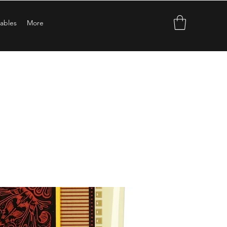
ables
More