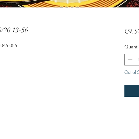
0/20 13-56
€9.5
- 046-056
Quanti
Out of 