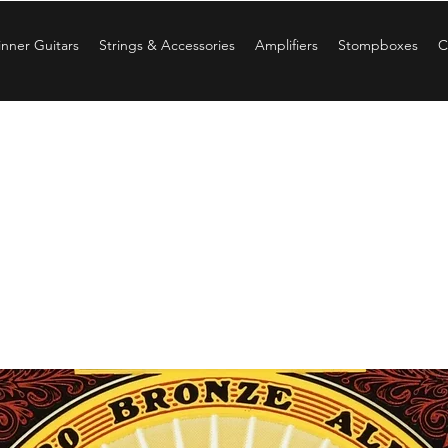
nner Guitars
Strings & Accessories
Amplifiers
Stompboxes
C