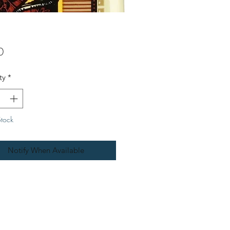
Price
0
ty
*
Stock
Notify When Available