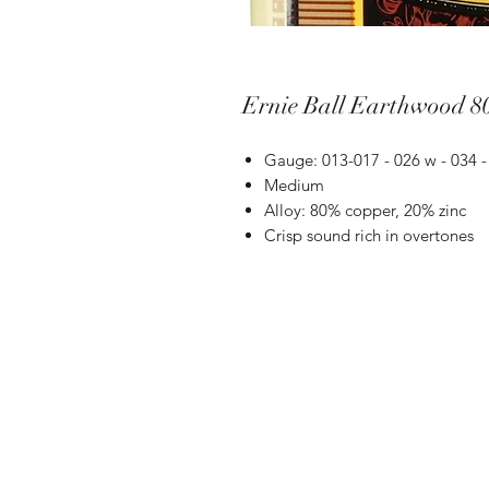
Ernie Ball Earthwood 8
Gauge: 013-017 - 026 w - 034 
Medium
Alloy: 80% copper, 20% zinc
Crisp sound rich in overtones