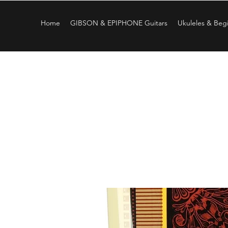
Home
GIBSON & EPIPHONE Guitars
Ukuleles & Begi