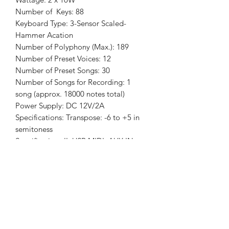
Number of Keys: 88
Keyboard Type: 3-Sensor Scaled-
Hammer Acation
Number of Polyphony (Max.): 189
Number of Preset Voices: 12
Number of Preset Songs: 30
Number of Songs for Recording: 1
song (approx. 18000 notes total)
Power Supply: DC 12V/2A
Specifications: Transpose: -6 to +5 in
semitoness
Specifications II: USB MIDI, AUX IN,
LINE OUT, Headphones X 2, Damper
Pedal Jack, Connector for 3-Pedal Unit
Specifications III: 2 memory banks
Features: Bluetooth
Features II: Metronome: 9 beats,
tempo range 20-280 bpm
Features III: Reverb and Delay: 5 types