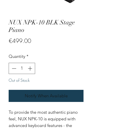
NUX NPK-10 BLK Stage
Piano
Price
€499.00
Quantity
*
Out of Stock
Notify When Available
To provide the most authentic piano
feel, NUX NPK-10 is equipped with
advanced keyboard features - the