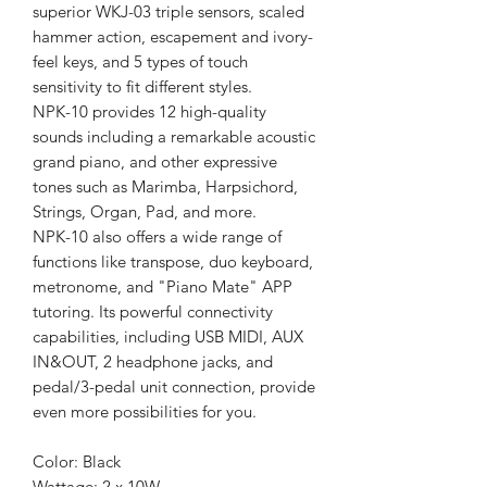
superior WKJ-03 triple sensors, scaled
hammer action, escapement and ivory-
feel keys, and 5 types of touch
sensitivity to fit different styles.
NPK-10 provides 12 high-quality
sounds including a remarkable acoustic
grand piano, and other expressive
tones such as Marimba, Harpsichord,
Strings, Organ, Pad, and more.
NPK-10 also offers a wide range of
functions like transpose, duo keyboard,
metronome, and "Piano Mate" APP
tutoring. Its powerful connectivity
capabilities, including USB MIDI, AUX
IN&OUT, 2 headphone jacks, and
pedal/3-pedal unit connection, provide
even more possibilities for you.
Color: Black
Wattage: 2 x 10W