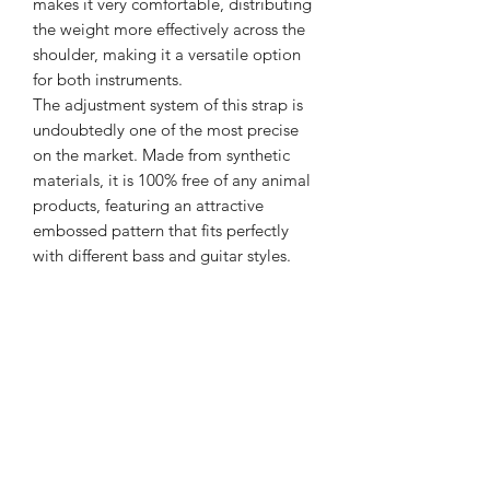
makes it very comfortable, distributing
the weight more effectively across the
shoulder, making it a versatile option
for both instruments.
The adjustment system of this strap is
undoubtedly one of the most precise
on the market. Made from synthetic
materials, it is 100% free of any animal
products, featuring an attractive
embossed pattern that fits perfectly
with different bass and guitar styles.