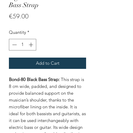
Bass Strap
Price
€59.00
Quantity
*
Add to Cart
Bond-80 Black Bass Strap:
This strap is
8 cm wide, padded, and designed to
provide balanced support on the
musician’s shoulder, thanks to the
microfiber lining on the inside. It is
ideal for both bassists and guitarists, as
it can be used interchangeably with
electric bass or guitar. Its wide design