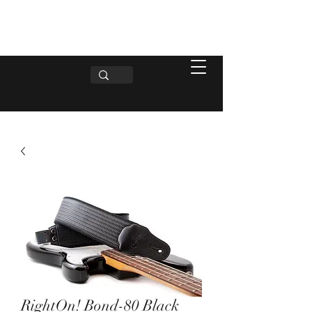
RightOn! Bond-80 Black