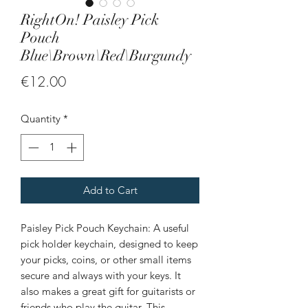
RightOn! Paisley Pick
Pouch
Blue\Brown\Red\Burgundy
Price
€12.00
Quantity
*
Add to Cart
Paisley Pick Pouch Keychain: A useful
pick holder keychain, designed to keep
your picks, coins, or other small items
secure and always with your keys. It
also makes a great gift for guitarists or
friends who play the guitar. This