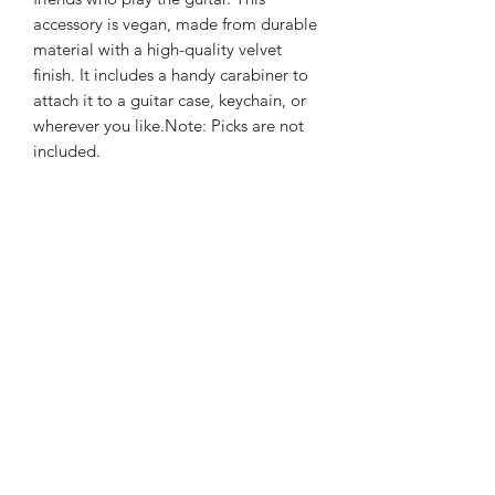
accessory is vegan, made from durable
material with a high-quality velvet
finish. It includes a handy carabiner to
attach it to a guitar case, keychain, or
wherever you like.Note: Picks are not
included.