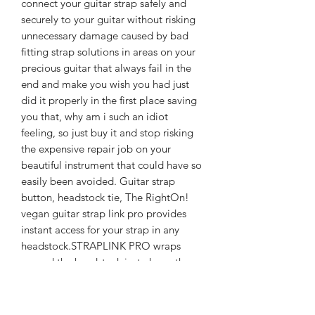
connect your guitar strap safely and
securely to your guitar without risking
unnecessary damage caused by bad
fitting strap solutions in areas on your
precious guitar that always fail in the
end and make you wish you had just
did it properly in the first place saving
you that, why am i such an idiot
feeling, so just buy it and stop risking
the expensive repair job on your
beautiful instrument that could have so
easily been avoided. Guitar strap
button, headstock tie, The RightOn!
vegan guitar strap link pro provides
instant access for your strap in any
headstock.STRAPLINK PRO wraps
around the headstock just above the
nut (under the strings) & attaches to
any guitar strap.Perfect for anyone who
doesn't want to drill a strap buttonhole