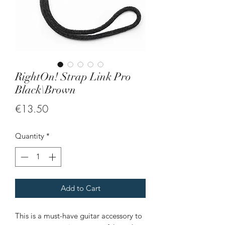
RightOn! Strap Link Pro
Black\Brown
Price
€13.50
Quantity
*
Add to Cart
This is a must-have guitar accessory to