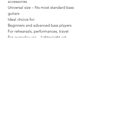
accessories
Universal size – fits most standard bass
guitars
Ideal choice for:
Beginners and advanced bass players
For rehearsals, performances, travel
For everyday use – lightweight yet
robust design
VESTON VBG-4053 – Your bass
guitar’s safe travel companion.
Padded, practical, durable –
everything a good gig bag can offer.
Color: Black
Specifications: Padded interior
Specifications II: Strong, water-
repellent outer material
Specifications III: Two adjustable
shoulder straps
Features: Side handle
Features II: Spacious outer pocket