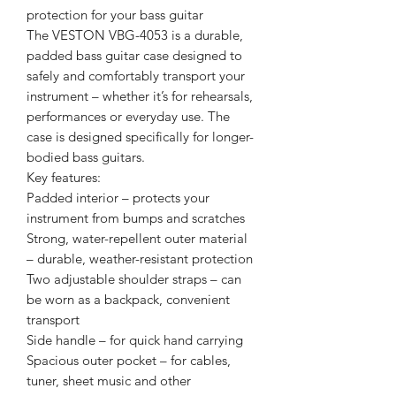
protection for your bass guitar
The VESTON VBG-4053 is a durable,
padded bass guitar case designed to
safely and comfortably transport your
instrument – whether it’s for rehearsals,
performances or everyday use. The
case is designed specifically for longer-
bodied bass guitars.
Key features:
Padded interior – protects your
instrument from bumps and scratches
Strong, water-repellent outer material
– durable, weather-resistant protection
Two adjustable shoulder straps – can
be worn as a backpack, convenient
transport
Side handle – for quick hand carrying
Spacious outer pocket – for cables,
tuner, sheet music and other