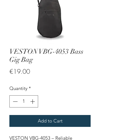
VESTON VBG-4053 Bass
Gig Bag
Price
€19.00
Quantity
*
Add to Cart
VESTON VBG-4053 – Reliable