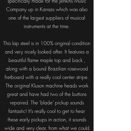
specifically made for the Jenkins Music
Company up in Kansas which was also
one of the largest suppliers of musical
instruments at the time.
This lap steel is in 100% original condition
and very nicely looked after. It features a
beautiful flame maple top and back ,
along with a bound Brazilian rosewood
fretboard with a really cool center stripe.
The original Kluson machine heads work
great and have had two of the buttons
repaired. The ‘blade’ pickup sounds
fantastic! It’s really cool to get to hear
these early pickups in action, it sounds
wide and very clear. from what we could