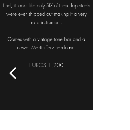
find, it looks like only SIX of these lap steels
were ever shipped out making it a very
rare instrument.
Comes with a vintage tone bar and a
newer Martin Terz hardcase.
EUROS 1,200