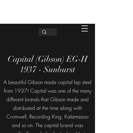
Capital (Gibson) EG-H
1937 - Sunburst
A beautiful Gibson made capital lap steel
from 1937! Capital was one of the many
different brands that Gibson made and
distributed at the time along with
Cromwell, Recording King, Kalamazoo
and so on. The capital brand was